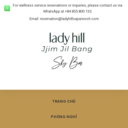
For wellness service reservations or inquiries, please contact us via
WhatsApp at +84 855 800 135.
Email: reservation@ladyhillsaparesort.com
TRANG CHỦ
PHÒNG NGHỈ