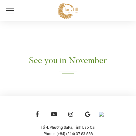
See you in November
Tổ 4, Phường SaPa, Tỉnh Lào Cai
Phone: (+84) (214) 37 83 888